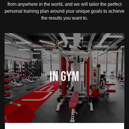
from anywhere in the world, and we will tailor the perfect
personal training plan around your unique goals to achieve
the results you want to.
In Gym