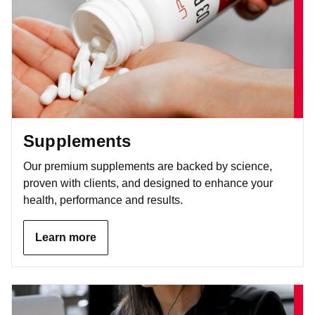
Supplements
Our premium supplements are backed by science,
proven with clients, and designed to enhance your
health, performance and results.
Learn more