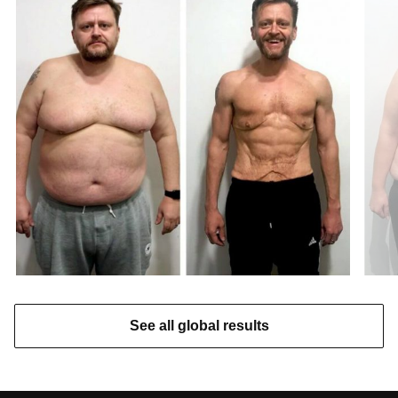
See all global results