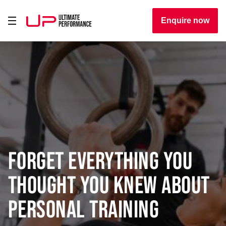
Enquire now
Forget everything you
thought you knew about
personal training