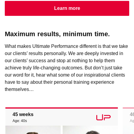
Learn more
Maximum results, minimum time.
What makes Ultimate Performance different is that we take
our clients’ results personally. We are deeply invested in
our clients’ success and stop at nothing to help them
achieve truly life-changing outcomes. But don’t just take
our word for it, hear what some of our inspirational clients
have to say about their personal training experience
themselves…
45 weeks
4
Age: 40s
Ag