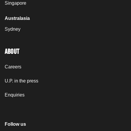
Singapore
Australasia
Sydney
ABOUT
Careers
U.P. in the press
Enquiries
Follow us