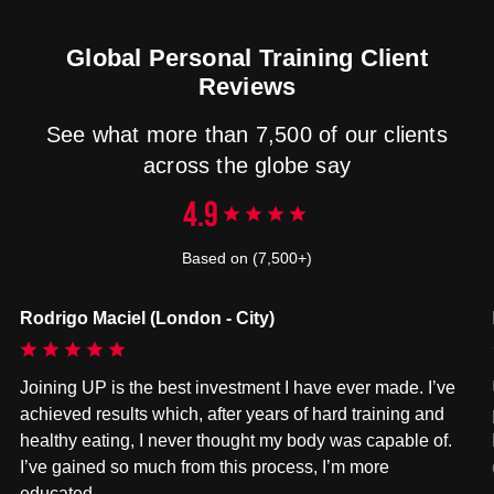
Global Personal Training Client
Reviews
See what more than 7,500 of our clients
across the globe say
4.9
Based on (7,500+)
Rodrigo Maciel (London - City)
Joining UP is the best investment I have ever made. I’ve
achieved results which, after years of hard training and
healthy eating, I never thought my body was capable of.
I’ve gained so much from this process, I’m more
educated…