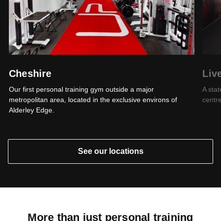
Cheshire
Liv
Our first personal training gym outside a major
A stat
metropolitan area, located in the exclusive environs of
centre
Alderley Edge.
See our locations
More than just personal training