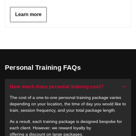
Learn more
Personal Training FAQs
How much does personal training cost?
The cost of a one-to-one personal training package varies
depending on your location, the time of day you would like to
train, session frequency, and your total package length.
As a result, each training package is designed bespoke for
each client. However, we reward loyalty by
offering a discount on large packages.