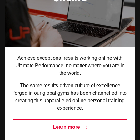
Achieve exceptional results working online with
Ultimate Performance, no matter where you are in
the world.
The same results-driven culture of excellence
forged in our global gyms has been channelled into
creating this unparalleled online personal training
experience.
Learn more