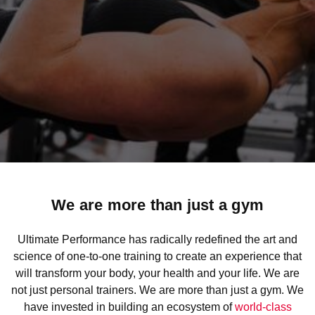
We are more than just a gym
Ultimate Performance has radically redefined the art and
science of one-to-one training to create an experience that
will transform your body, your health and your life. We are
not just personal trainers. We are more than just a gym. We
have invested in building an ecosystem of
world-class