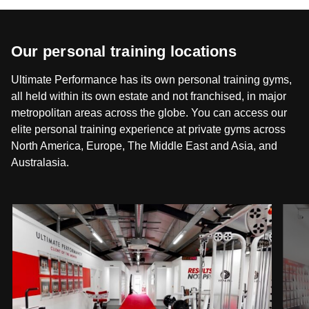
Our personal training locations
Ultimate Performance has its own personal training gyms,
all held within its own estate and not franchised, in major
metropolitan areas across the globe. You can access our
elite personal training experience at private gyms across
North America, Europe, The Middle East and Asia, and
Australasia.