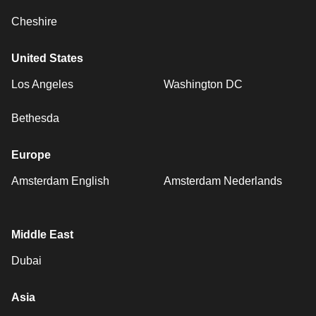
Cheshire
United States
Los Angeles
Washington DC
Bethesda
Europe
Amsterdam English
Amsterdam Nederlands
Middle East
Dubai
Asia