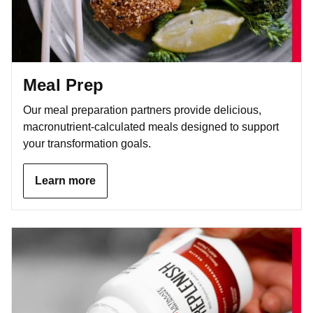
Meal Prep
Our meal preparation partners provide delicious,
macronutrient-calculated meals designed to support
your transformation goals.
Learn more