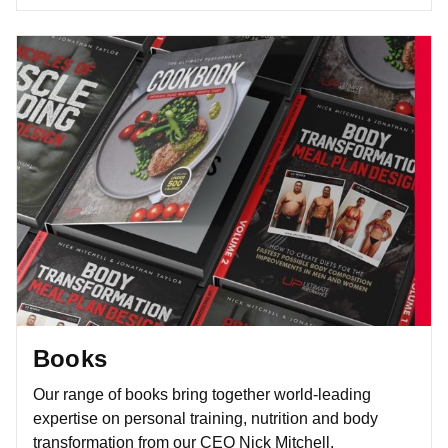
Books
Our range of books bring together world-leading
expertise on personal training, nutrition and body
transformation from our CEO Nick Mitchell.