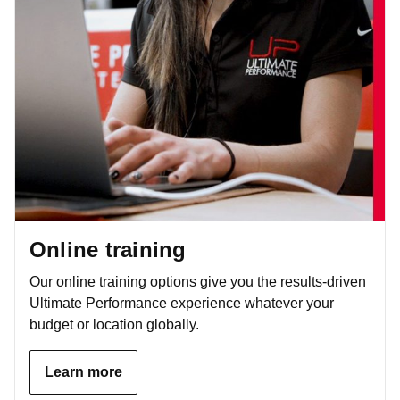
Online training
Our online training options give you the results-driven
Ultimate Performance experience whatever your
budget or location globally.
Learn more