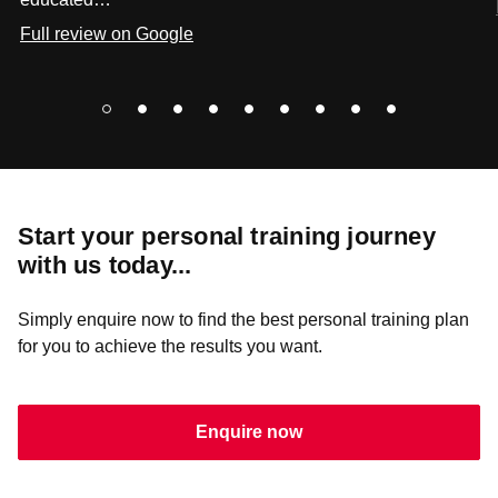
Full review on Google
Start your personal training journey
with us today...
Simply enquire now to find the best personal training plan
for you to achieve the results you want.
Enquire now