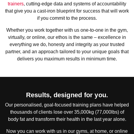
trainers
, cutting-edge data and systems of accountability
that give you a cast-iron blueprint for success that will work
if you commit to the process.
Whether you work together with us one-to-one in the gym,
virtually, or online, our ethos is the same – excellence in
everything we do, honesty and integrity as your trusted
partner, and an approach tailored to your unique goals that
delivers you maximum results in minimum time.
Results, designed for you.
Our personalised, goal-focused training plans have helped
thousands of clients lose over 35,000kg (77,000lbs) of
body fat and transform their health in the last year alone.
Now you can work with us in our gyms, at home, or online