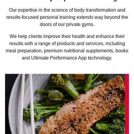
Our expertise in the science of body transformation and
results-focused personal training extends way beyond the
doors of our private gyms.
We help clients improve their health and enhance their
results with a range of products and services, including
meal preparation, premium nutritional supplements, books
and Ultimate Performance App technology.