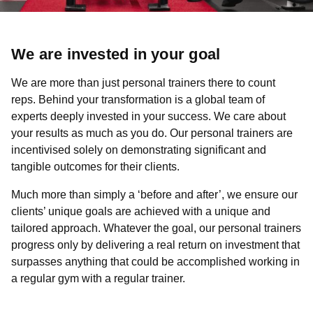
We are invested in your goal
We are more than just personal trainers there to count
reps. Behind your transformation is a global team of
experts deeply invested in your success. We care about
your results as much as you do. Our personal trainers are
incentivised solely on demonstrating significant and
tangible outcomes for their clients.
Much more than simply a ‘before and after’, we ensure our
clients’ unique goals are achieved with a unique and
tailored approach. Whatever the goal, our personal trainers
progress only by delivering a real return on investment that
surpasses anything that could be accomplished working in
a regular gym with a regular trainer.