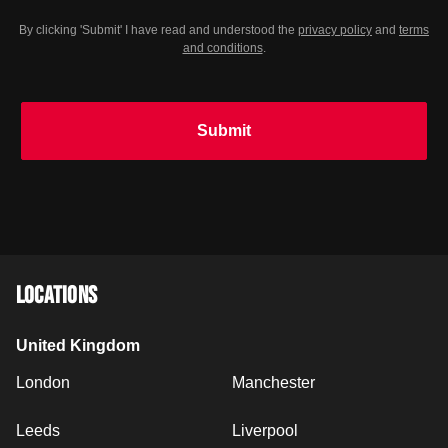
Your city
(optional)
By clicking 'Submit' I have read and understood the
privacy policy
and
terms
and conditions
.
Submit
LOCATIONS
United Kingdom
London
Manchester
Leeds
Liverpool