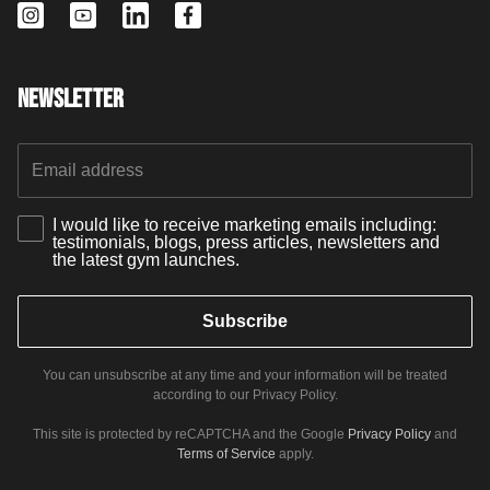
Newsletter
I would like to receive marketing emails including:
testimonials, blogs, press articles, newsletters and
the latest gym launches.
Subscribe
You can unsubscribe at any time and your information will be treated
according to our Privacy Policy.
This site is protected by reCAPTCHA and the Google
Privacy Policy
and
Terms of Service
apply.