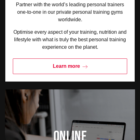
Partner with the world’s leading personal trainers
one-to-one in our private personal training gyms
worldwide.
Optimise every aspect of your training, nutrition and
lifestyle with what is truly the best personal training
experience on the planet.
Learn more
Online